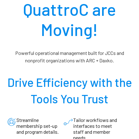
QuattroC are
Moving!
Powerful operational management built for JCCs and
nonprofit organizations with ARC + Daxko.
Drive Efficiency with the
Tools You
Trust
Streamline
Tailor workflows and
membership set-up
interfaces to meet
and program details.
staff and member
needs