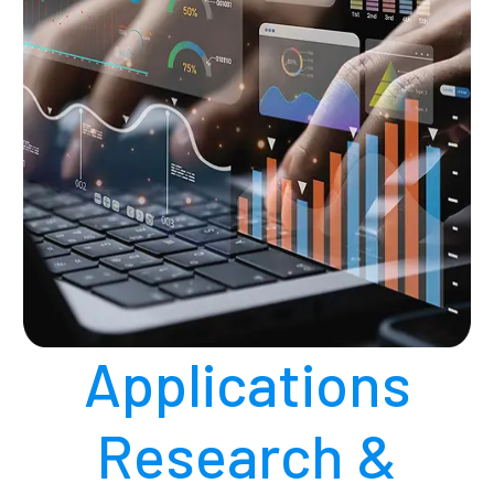
Applications
Research &