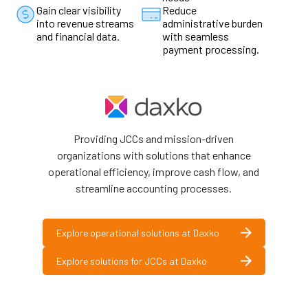
Gain clear visibility
Reduce
into revenue streams
administrative burden
and financial data.
with seamless
payment processing.
Providing JCCs and mission-driven
organizations with solutions that enhance
operational efficiency, improve cash flow, and
streamline accounting processes.
Explore operational solutions at Daxko
Explore solutions for JCCs at Daxko